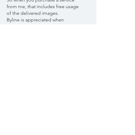
from me, that includes free usage
of the delivered images.
Byline is appreciated when
possible, but not a requirement.
Payment options are Swish, Card or
by Invoice.
Frilansfotograf Godkänd för F-
skatt.
© 2023 SollieFoto