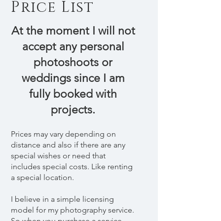
Price List
At the moment I will not
accept any personal
photoshoots or
weddings since I am
fully booked with
projects.
Prices may vary depending on
distance and also if there are any
special wishes or need that
includes special costs. Like renting
a special location.
I believe in a simple licensing
model for my photography service.
So when you purchase a service