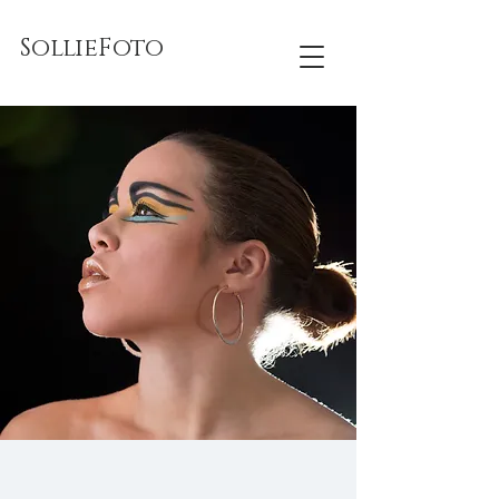
SollieFoto