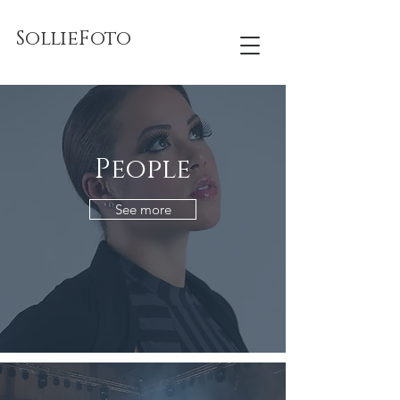
SollieFoto
People
See more