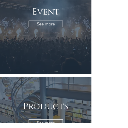
Event
See more
Products
See more